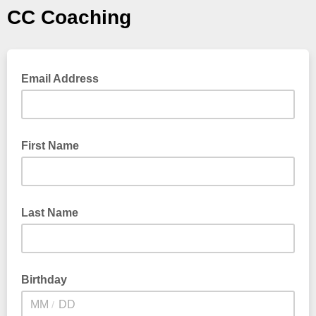
CC Coaching
Email Address
First Name
Last Name
Birthday
/